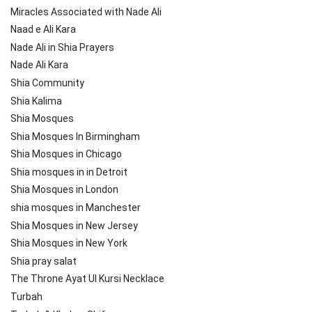
Miracles Associated with Nade Ali
Naad e Ali Kara
Nade Ali in Shia Prayers
Nade Ali Kara
Shia Community
Shia Kalima
Shia Mosques
Shia Mosques In Birmingham
Shia Mosques in Chicago
Shia mosques in in Detroit
Shia Mosques in London
shia mosques in Manchester
Shia Mosques in New Jersey
Shia Mosques in New York
Shia pray salat
The Throne Ayat Ul Kursi Necklace
Turbah