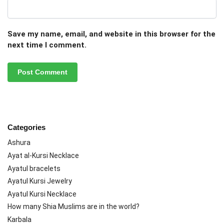
Save my name, email, and website in this browser for the
next time I comment.
Categories
Ashura
Ayat al-Kursi Necklace
Ayatul bracelets
Ayatul Kursi Jewelry
Ayatul Kursi Necklace
How many Shia Muslims are in the world?
Karbala