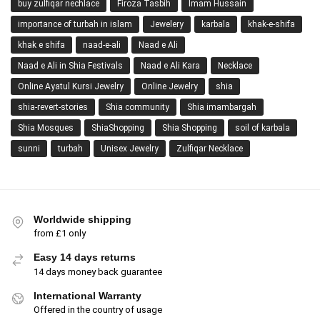
buy zulfiqar nechlace
Firoza Tasbih
Imam Hussain
importance of turbah in islam
Jewelery
karbala
khak-e-shifa
khak e shifa
naad-e-ali
Naad e Ali
Naad e Ali in Shia Festivals
Naad e Ali Kara
Necklace
Online Ayatul Kursi Jewelry
Online Jewelry
shia
shia-revert-stories
Shia community
Shia imambargah
Shia Mosques
ShiaShopping
Shia Shopping
soil of karbala
sunni
turbah
Unisex Jewelry
Zulfiqar Necklace
Worldwide shipping
from £1 only
Easy 14 days returns
14 days money back guarantee
International Warranty
Offered in the country of usage