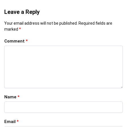
Leave a Reply
Your email address will not be published.
Required fields are
marked
*
Comment
*
Name
*
Email
*