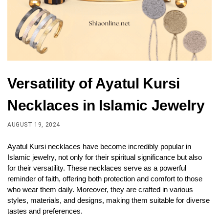
Versatility of Ayatul Kursi
Necklaces in Islamic Jewelry
AUGUST 19, 2024
Ayatul Kursi necklaces have become incredibly popular in
Islamic jewelry, not only for their spiritual significance but also
for their versatility. These necklaces serve as a powerful
reminder of faith, offering both protection and comfort to those
who wear them daily. Moreover, they are crafted in various
styles, materials, and designs, making them suitable for diverse
tastes and preferences.