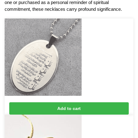
one or purchased as a personal reminder of spiritual
commitment, these necklaces carry profound significance.
4 Qul Taveez Necklace (Silver)
Add to cart
£
16