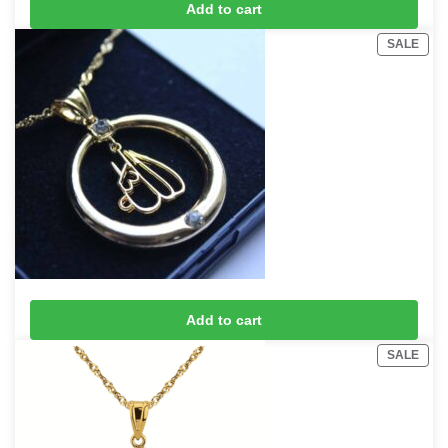
Add to cart
£
15
£
20
SALE
18K Gold Plated Allah Necklace with chain
Add to cart
£
15
£
20
SALE