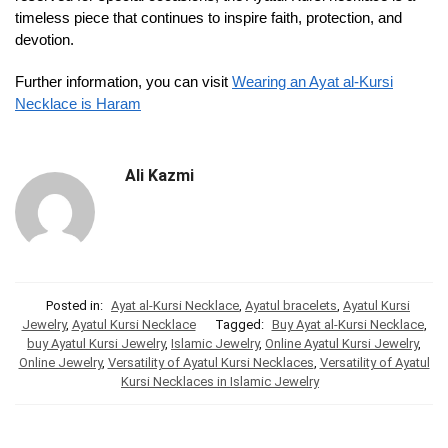
timeless piece that continues to inspire faith, protection, and
devotion.
Further information, you can visit
Wearing an Ayat al-Kursi
Necklace is Haram
Ali Kazmi
Posted in:
Ayat al-Kursi Necklace
,
Ayatul bracelets
,
Ayatul Kursi
Jewelry
,
Ayatul Kursi Necklace
Tagged:
Buy Ayat al-Kursi Necklace
,
buy Ayatul Kursi Jewelry
,
Islamic Jewelry
,
Online Ayatul Kursi Jewelry
,
Online Jewelry
,
Versatility of Ayatul Kursi Necklaces
,
Versatility of Ayatul
Kursi Necklaces in Islamic Jewelry