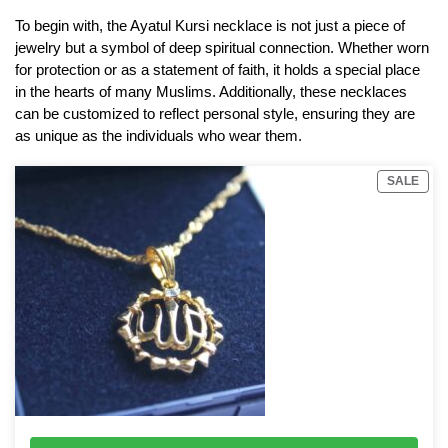
To begin with, the Ayatul Kursi necklace is not just a piece of
jewelry but a symbol of deep spiritual connection. Whether worn
for protection or as a statement of faith, it holds a special place
in the hearts of many Muslims. Additionally, these necklaces
can be customized to reflect personal style, ensuring they are
as unique as the individuals who wear them.
SALE
18K Gold Plated Allah Necklace with chain