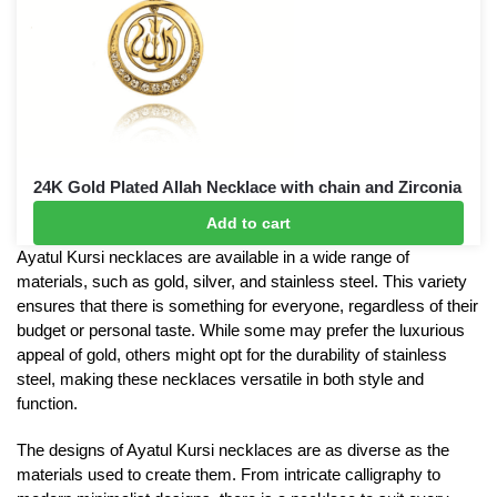
24K Gold Plated Allah Necklace with chain and Zirconia
gemstones
Add to cart
£
15
£
20
Ayatul Kursi necklaces are available in a wide range of
materials, such as gold, silver, and stainless steel. This variety
ensures that there is something for everyone, regardless of their
budget or personal taste. While some may prefer the luxurious
appeal of gold, others might opt for the durability of stainless
steel, making these necklaces versatile in both style and
function.
The designs of Ayatul Kursi necklaces are as diverse as the
materials used to create them. From intricate calligraphy to