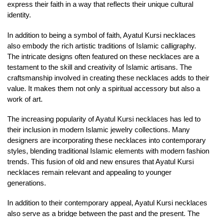
express their faith in a way that reflects their unique cultural
identity.
In addition to being a symbol of faith, Ayatul Kursi necklaces
also embody the rich artistic traditions of Islamic calligraphy.
The intricate designs often featured on these necklaces are a
testament to the skill and creativity of Islamic artisans. The
craftsmanship involved in creating these necklaces adds to their
value. It makes them not only a spiritual accessory but also a
work of art.
The increasing popularity of Ayatul Kursi necklaces has led to
their inclusion in modern Islamic jewelry collections. Many
designers are incorporating these necklaces into contemporary
styles, blending traditional Islamic elements with modern fashion
trends. This fusion of old and new ensures that Ayatul Kursi
necklaces remain relevant and appealing to younger
generations.
In addition to their contemporary appeal, Ayatul Kursi necklaces
also serve as a bridge between the past and the present. The