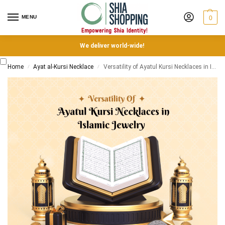
MENU
0
We deliver world-wide!
Home
Ayat al-Kursi Necklace
Versatility of Ayatul Kursi Necklaces in Islamic Jewelry
/
/