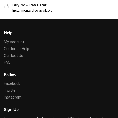
Buy Now Pay Later
Installments also available
Help
My Account
Customer Help
Contact Us
FAQ
Follow
Facebook
Twitter
Instagram
Sign Up