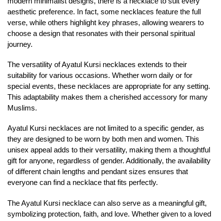
modern minimalist designs, there is a necklace to suit every
aesthetic preference. In fact, some necklaces feature the full
verse, while others highlight key phrases, allowing wearers to
choose a design that resonates with their personal spiritual
journey.
The versatility of Ayatul Kursi necklaces extends to their
suitability for various occasions. Whether worn daily or for
special events, these necklaces are appropriate for any setting.
This adaptability makes them a cherished accessory for many
Muslims.
Ayatul Kursi necklaces are not limited to a specific gender, as
they are designed to be worn by both men and women. This
unisex appeal adds to their versatility, making them a thoughtful
gift for anyone, regardless of gender. Additionally, the availability
of different chain lengths and pendant sizes ensures that
everyone can find a necklace that fits perfectly.
The Ayatul Kursi necklace can also serve as a meaningful gift,
symbolizing protection, faith, and love. Whether given to a loved