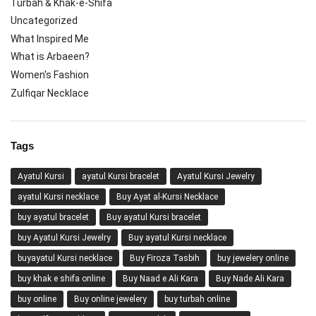
Turbah & Khak-e-Shifa
Uncategorized
What Inspired Me
What is Arbaeen?
Women's Fashion
Zulfiqar Necklace
Tags
Ayatul Kursi
ayatul Kursi bracelet
Ayatul Kursi Jewelry
ayatul Kursi necklace
Buy Ayat al-Kursi Necklace
buy ayatul bracelet
Buy ayatul Kursi bracelet
buy Ayatul Kursi Jewelry
Buy ayatul Kursi necklace
buyayatul Kursi necklace
Buy Firoza Tasbih
buy jewelery online
buy khak e shifa online
Buy Naad e Ali Kara
Buy Nade Ali Kara
buy online
Buy online jewelery
buy turbah online