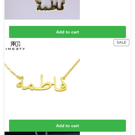
Fatima Necklace
Add to cart
£
15
£
20
SALE
Fatima Name Necklace
Add to cart
£
15
£
20