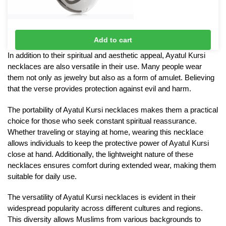
Ali & Fatima Necklace
Add to cart
£
10
In addition to their spiritual and aesthetic appeal, Ayatul Kursi
necklaces are also versatile in their use. Many people wear
them not only as jewelry but also as a form of amulet. Believing
that the verse provides protection against evil and harm.
The portability of Ayatul Kursi necklaces makes them a practical
choice for those who seek constant spiritual reassurance.
Whether traveling or staying at home, wearing this necklace
allows individuals to keep the protective power of Ayatul Kursi
close at hand. Additionally, the lightweight nature of these
necklaces ensures comfort during extended wear, making them
suitable for daily use.
The versatility of Ayatul Kursi necklaces is evident in their
widespread popularity across different cultures and regions.
This diversity allows Muslims from various backgrounds to