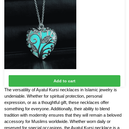
Fluorescent Glow in the Dark Necklace
Add to cart
£
8
The versatility of Ayatul Kursi necklaces in Islamic jewelry is
undeniable. Whether for spiritual protection, personal
expression, or as a thoughtful gift, these necklaces offer
something for everyone. Additionally, their ability to blend
tradition with modernity ensures that they will remain a beloved
accessory for Muslims worldwide. Whether worn daily or
reserved for special occasions, the Ayatul Kursi necklace is a