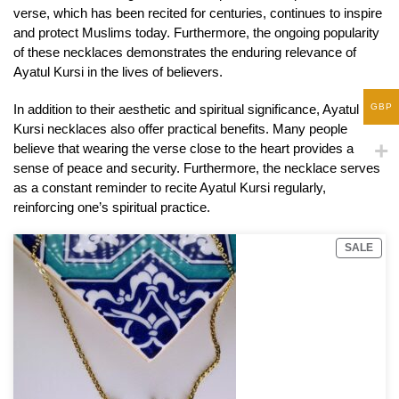
verse, which has been recited for centuries, continues to inspire
and protect Muslims today. Furthermore, the ongoing popularity
of these necklaces demonstrates the enduring relevance of
Ayatul Kursi in the lives of believers.
In addition to their aesthetic and spiritual significance, Ayatul
GBP
Kursi necklaces also offer practical benefits. Many people
believe that wearing the verse close to the heart provides a
sense of peace and security. Furthermore, the necklace serves
as a constant reminder to recite Ayatul Kursi regularly,
reinforcing one’s spiritual practice.
SALE