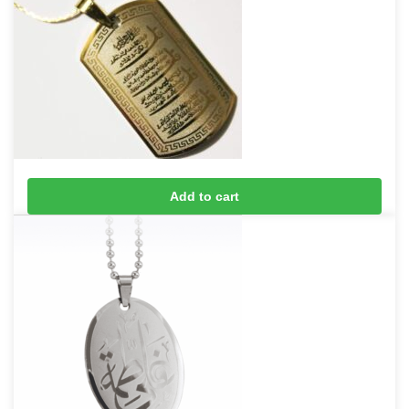
4 Qul Taveez Necklace
Add to cart
£
10