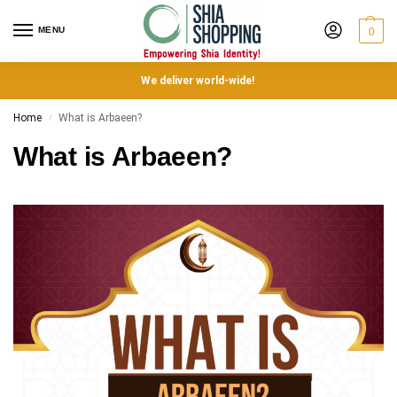
MENU
0
We deliver world-wide!
Home
What is Arbaeen?
/
What is Arbaeen?