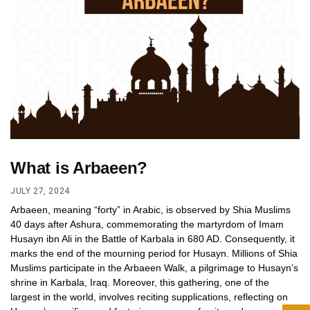
What is Arbaeen?
JULY 27, 2024
Arbaeen, meaning “forty” in Arabic, is observed by Shia Muslims
40 days after Ashura, commemorating the martyrdom of Imam
Husayn ibn Ali in the Battle of Karbala in 680 AD. Consequently, it
marks the end of the mourning period for Husayn. Millions of Shia
Muslims participate in the Arbaeen Walk, a pilgrimage to Husayn’s
shrine in Karbala, Iraq. Moreover, this gathering, one of the
largest in the world, involves reciting supplications, reflecting on