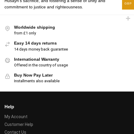
Husayn’s sacrifice, and fostering a sense of unity and
GBP
commitment to justice and righteousness.
Worldwide shipping
from £1 only
Easy 14 days returns
14 days money back guarantee
International Warranty
Offered in the country of usage
Buy Now Pay Later
Installments also available
Help
My Account
Customer Help
Contact Us