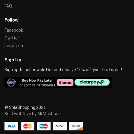
FAQ
Follow
Facebook
Twitter
Instagram
Sign Up
Sign up to our newsletter and receive 10% off your first order!
© ShiaShopping 2021
Built with love by Ali Mashhadi