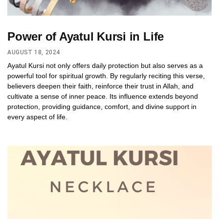
Power of Ayatul Kursi in Life
AUGUST 18, 2024
Ayatul Kursi not only offers daily protection but also serves as a
powerful tool for spiritual growth. By regularly reciting this verse,
believers deepen their faith, reinforce their trust in Allah, and
cultivate a sense of inner peace. Its influence extends beyond
protection, providing guidance, comfort, and divine support in
every aspect of life.