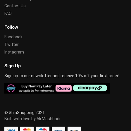
Contact Us
FAQ
Follow
Facebook
Twitter
Instagram
Sign Up
Sign up to our newsletter and receive 10% off your first order!
© ShiaShopping 2021
Built with love by Ali Mashhadi