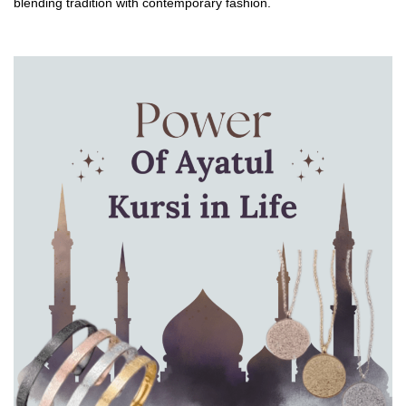
blending tradition with contemporary fashion.