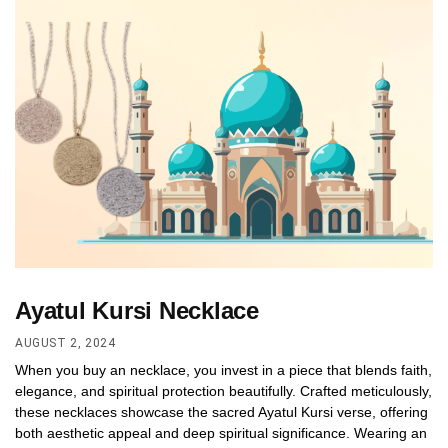
Ayatul Kursi Necklace
AUGUST 2, 2024
When you buy an necklace, you invest in a piece that blends faith,
elegance, and spiritual protection beautifully. Crafted meticulously,
these necklaces showcase the sacred Ayatul Kursi verse, offering
both aesthetic appeal and deep spiritual significance. Wearing an