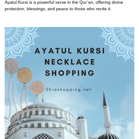
Ayatul Kursi is a powerful verse in the Qur’an, offering divine
protection, blessings, and peace to those who recite it.