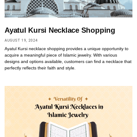
Ayatul Kursi Necklace Shopping
AUGUST 19, 2024
Ayatul Kursi necklace shopping provides a unique opportunity to
acquire a meaningful piece of Islamic jewelry. With various
designs and options available, customers can find a necklace that
perfectly reflects their faith and style.