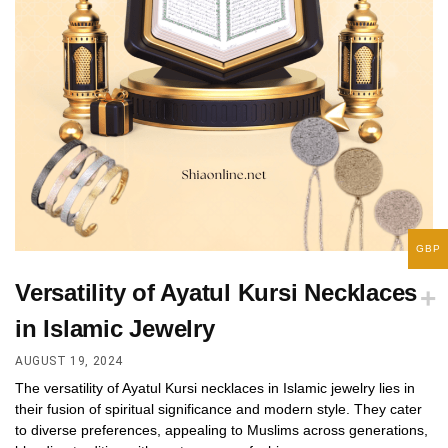
GBP
Versatility of Ayatul Kursi Necklaces
in Islamic Jewelry
AUGUST 19, 2024
The versatility of Ayatul Kursi necklaces in Islamic jewelry lies in
their fusion of spiritual significance and modern style. They cater
to diverse preferences, appealing to Muslims across generations,