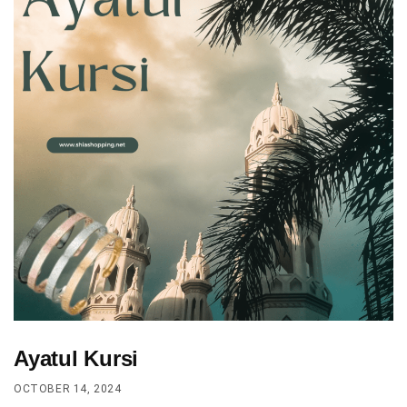
Ayatul Kursi
OCTOBER 14, 2024