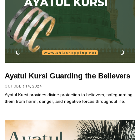
Ayatul Kursi Guarding the Believers
OCTOBER 14, 2024
Ayatul Kursi provides divine protection to believers, safeguarding
them from harm, danger, and negative forces throughout life.