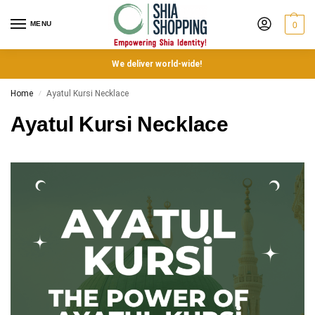
MENU
0
We deliver world-wide!
Home
Ayatul Kursi Necklace
/
Ayatul Kursi Necklace