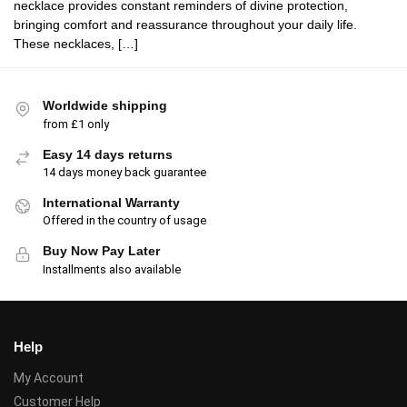
necklace provides constant reminders of divine protection,
bringing comfort and reassurance throughout your daily life.
These necklaces, […]
Worldwide shipping
from £1 only
Easy 14 days returns
14 days money back guarantee
International Warranty
Offered in the country of usage
Buy Now Pay Later
Installments also available
Help
My Account
Customer Help