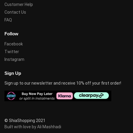
Customer Help
Contact Us
FAQ
Follow
Facebook
Twitter
Instagram
Sign Up
Sign up to our newsletter and receive 10% off your first order!
© ShiaShopping 2021
Built with love by Ali Mashhadi