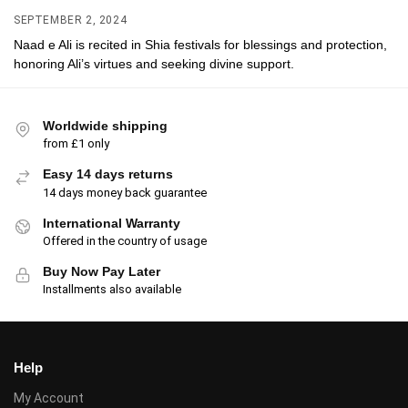
SEPTEMBER 2, 2024
Naad e Ali is recited in Shia festivals for blessings and protection,
honoring Ali’s virtues and seeking divine support.
Worldwide shipping
from £1 only
Easy 14 days returns
14 days money back guarantee
International Warranty
Offered in the country of usage
Buy Now Pay Later
Installments also available
Help
My Account