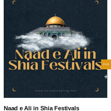
PKR
Naad e Ali in Shia Festivals