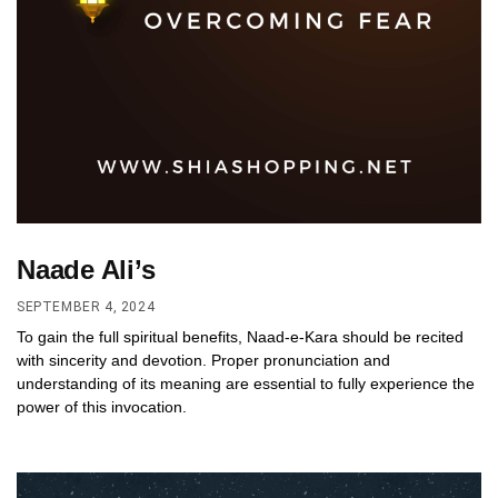
Naade Ali’s
SEPTEMBER 4, 2024
To gain the full spiritual benefits, Naad-e-Kara should be recited
with sincerity and devotion. Proper pronunciation and
understanding of its meaning are essential to fully experience the
power of this invocation.