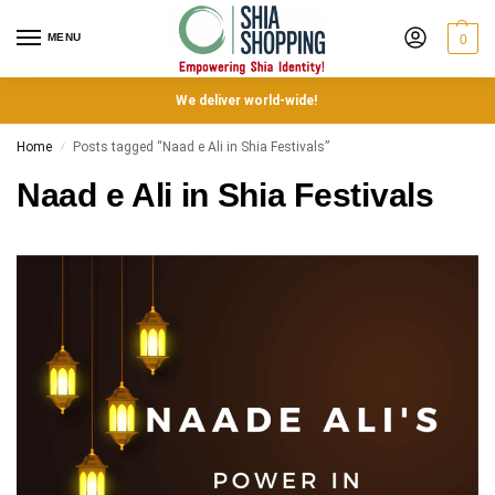
MENU
0
We deliver world-wide!
Home
Posts tagged “Naad e Ali in Shia Festivals”
/
Naad e Ali in Shia Festivals