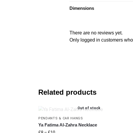
Dimensions
There are no reviews yet.
Only logged in customers who
Related products
Out of stock
PENDANTS & CAR HANGS
Ya Fatima Al-Zahra Necklace
£
8
–
£
10