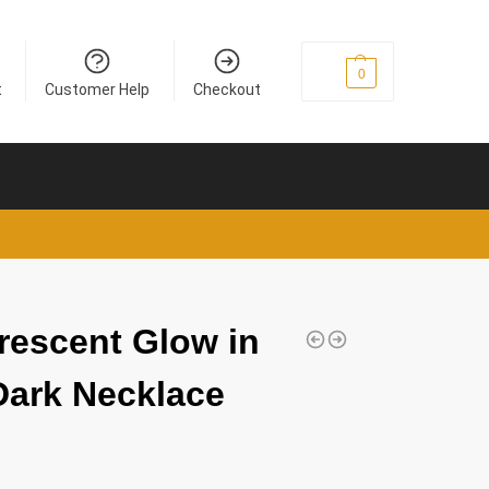
£
0
0
t
Customer Help
Checkout
rescent Glow in
Dark Necklace