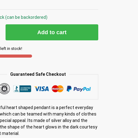
ock (can be backordered)
Add to cart
left in stock!
Guaranteed Safe Checkout
iful heart shaped pendant is a perfect everyday
which can be teamed with many kinds of clothes
special appeal. Its made of silver alloy and the
the shape of the heart glows in the dark courtesy
 material.