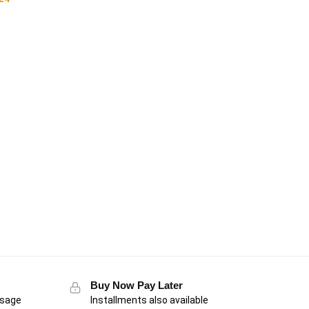
Buy Now Pay Later
usage
Installments also available