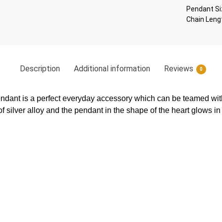
Pendant Si
Chain Leng
Description
Additional information
Reviews
0
endant is a perfect everyday accessory which can be teamed with
f silver alloy and the pendant in the shape of the heart glows in