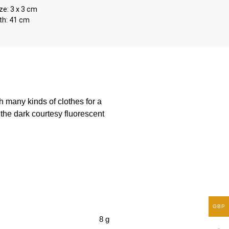
ze: 3 x 3 cm
th: 41 cm
 many kinds of clothes for a
 the dark courtesy fluorescent
GBP
8 g