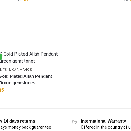
%
NTS & CAR HANGS
Gold Plated Allah Pendant
Zircon gemstones
15
y 14 days returns
International Warranty
days money back guarantee
Offered in the country of 