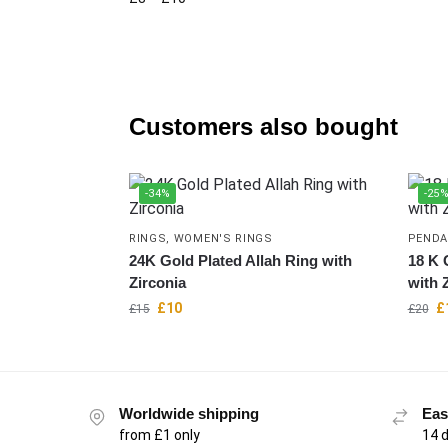
Customers also bought
-34%
-25
RINGS
,
WOMEN'S RINGS
PENDA
24K Gold Plated Allah Ring with
18 K 
Zirconia
with 
£
10
£
£
15
£
20
Worldwide shipping
Eas
from £1 only
14 