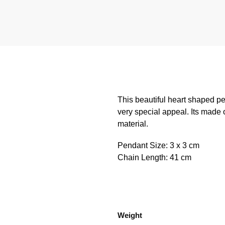
This beautiful heart shaped p
very special appeal. Its made o
material.
Pendant Size: 3 x 3 cm
Chain Length: 41 cm
Weight