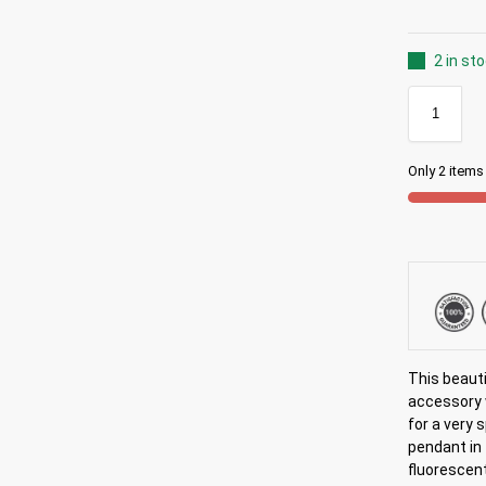
2 in st
Only 2 items 
This beaut
accessory 
for a very 
pendant in 
fluorescent