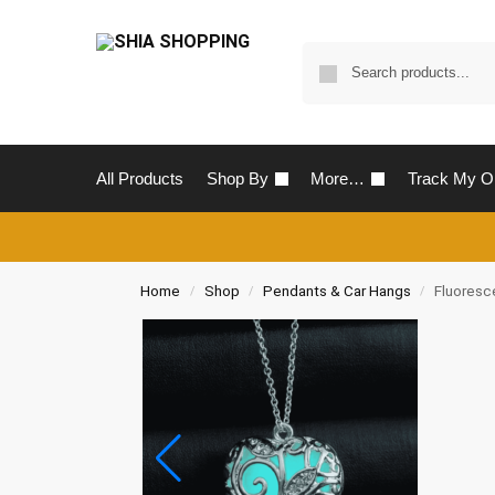
All Products
Shop By
More…
Track My O
Home
Shop
Pendants & Car Hangs
Fluoresc
/
/
/