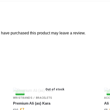
 have purchased this product may leave a review.
Out of stock
-30%
-
WRISTBANDS / BRACELETS
ACC
Premium Ali (as) Kara
Ali
£
7
£
10
£
8