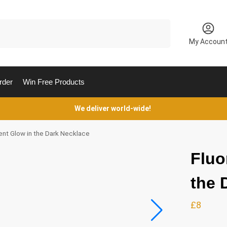
Search
My Accoun
rder
Win Free Products
We deliver world-wide!
ent Glow in the Dark Necklace
Fluo
the 
£
8