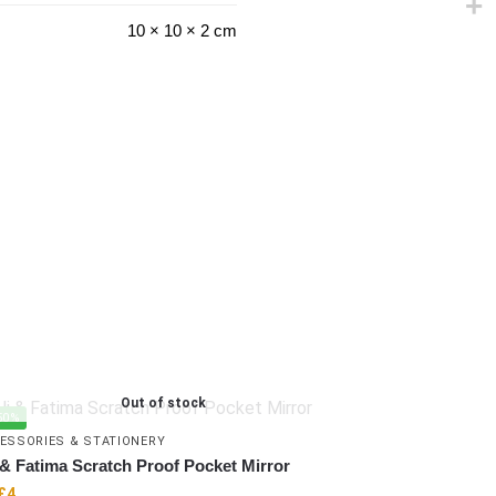
10 × 10 × 2 cm
Out of stock
50%
ESSORIES & STATIONERY
 & Fatima Scratch Proof Pocket Mirror
£
4