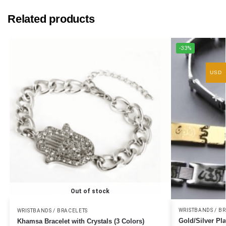
Related products
-33%
USD
Out of stock
WRISTBANDS / B
WRISTBANDS / BRACELETS
Gold/Silver Pla
Khamsa Bracelet with Crystals (3 Colors)