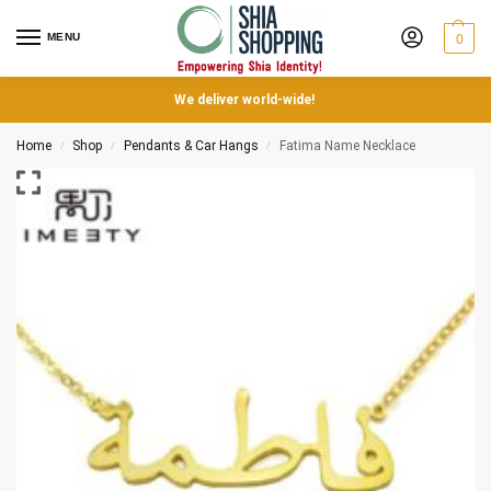
MENU
0
We deliver world-wide!
Home
Shop
Pendants & Car Hangs
Fatima Name Necklace
/
/
/