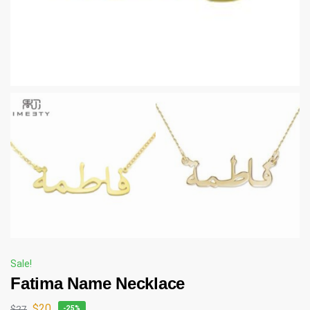
Sale!
Fatima Name Necklace
$
20
$
27
-25%