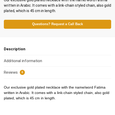
Our exclusive gold plated necklace with the name/word Fatima
written in Arabic. It comes with a link-chain styled chain, also gold
plated, which is 45 cm in length.
Questions? Request a Call Back
Description
Additional information
Reviews
0
Our exclusive gold plated necklace with the name/word Fatima
written in Arabic. It comes with a link-chain styled chain, also gold
plated, which is 45 cm in length.