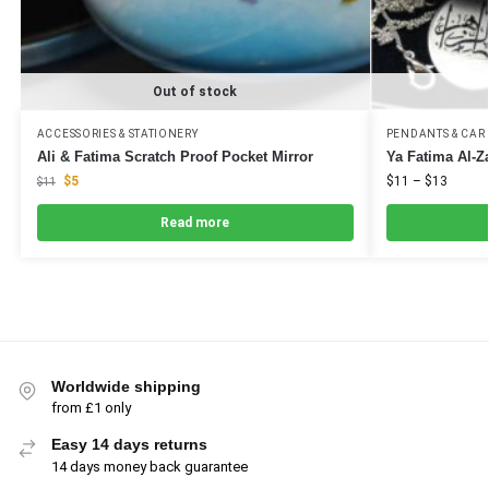
Out of stock
ACCESSORIES & STATIONERY
PENDANTS & CAR
Ali & Fatima Scratch Proof Pocket Mirror
Ya Fatima Al-Z
$
5
$
11
–
$
13
$
11
Read more
Worldwide shipping
from £1 only
Easy 14 days returns
14 days money back guarantee