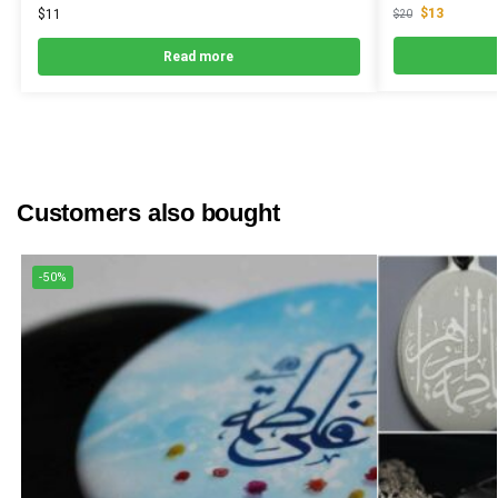
$
13
$
11
$
20
Read more
Customers also bought
-50%