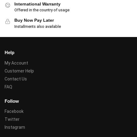
International Warranty
Offered in the country of usage
Buy Now Pay Later
Installments also available
Help
My Account
Customer Help
Contact Us
FAQ
Follow
Facebook
Twitter
Instagram