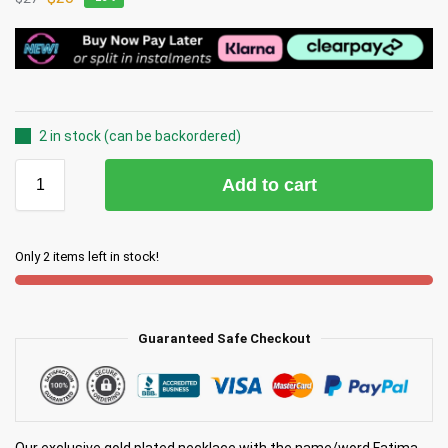
2 in stock (can be backordered)
Add to cart
Only 2 items left in stock!
Guaranteed Safe Checkout