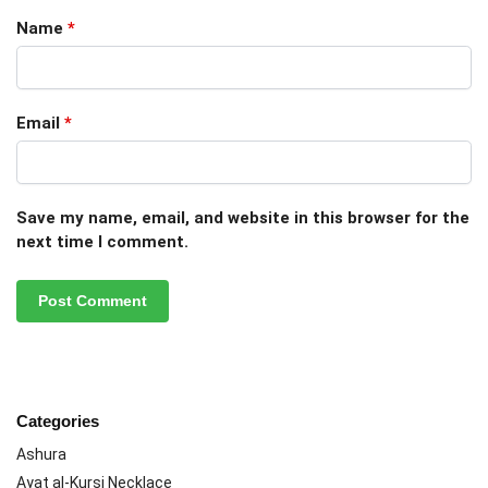
Name
*
Email
*
Save my name, email, and website in this browser for the
next time I comment.
Categories
Ashura
Ayat al-Kursi Necklace