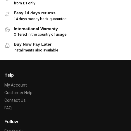
from £1 only
Easy 14 days returns
14 days money back guarantee
International Warranty
Offered in the country of usage
Buy Now Pay Later
Installments also available
Help
My Account
Customer Help
Contact Us
FAQ
Follow