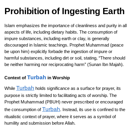
Prohibition of Ingesting Earth
Islam emphasizes the importance of cleanliness and purity in all
aspects of life, including dietary habits. The consumption of
impure substances, including earth or clay, is generally
discouraged in Islamic teachings. Prophet Muhammad (peace
be upon him) explicitly forbade the ingestion of impure or
harmful substances, including dirt or soil, stating, “There should
be neither harming nor reciprocating harm” (Sunan Ibn Majah).
Turbah
Context of
in Worship
Turbah
While
holds significance as a surface for prayer, its
purpose is strictly limited to facilitating acts of worship. The
Prophet Muhammad (PBUH) never prescribed or encouraged
Turbah
the consumption of
. Instead, its use is confined to the
ritualistic context of prayer, where it serves as a symbol of
humility and submission before Allah.