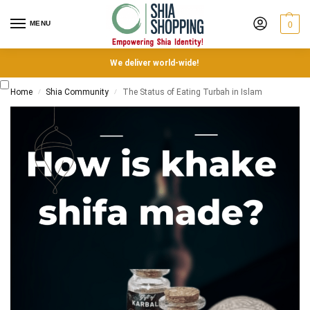
MENU
0
We deliver world-wide!
Home
Shia Community
The Status of Eating Turbah in Islam
/
/