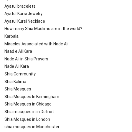
Ayatul bracelets
Ayatul Kursi Jewelry
Ayatul Kursi Necklace
How many Shia Muslims are in the world?
Karbala
Miracles Associated with Nade Ali
Naad e Ali Kara
Nade Ali in Shia Prayers
Nade Ali Kara
Shia Community
Shia Kalima
Shia Mosques
Shia Mosques In Birmingham
Shia Mosques in Chicago
Shia mosques in in Detroit
Shia Mosques in London
shia mosques in Manchester