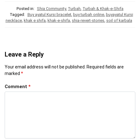
Posted in:
Shia Community
,
Turbah
,
Turbah & Khak-e-Shifa
Tagged:
Buy ayatul Kursi bracelet
,
buy turbah online
,
buyayatul Kursi
necklace
,
khak e shifa
,
khak-e-shifa
,
shia-revert-stories
,
soil of karbala
Leave a Reply
Your email address will not be published.
Required fields are
marked
*
Comment
*