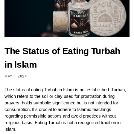
The Status of Eating Turbah
in Islam
MAY 1, 2024
The status of eating Turbah in Islam is not established. Turbah,
which refers to the soil or clay used for prostration during
prayers, holds symbolic significance but is not intended for
consumption. It’s crucial to adhere to Islamic teachings
regarding permissible actions and avoid practices without
religious basis. Eating Turbah is not a recognized tradition in
Islam.