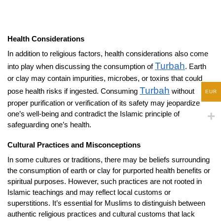
Health Considerations
In addition to religious factors, health considerations also come
Turbah
into play when discussing the consumption of
. Earth
or clay may contain impurities, microbes, or toxins that could
Turbah
pose health risks if ingested. Consuming
without
EUR
proper purification or verification of its safety may jeopardize
one’s well-being and contradict the Islamic principle of
safeguarding one’s health.
Cultural Practices and Misconceptions
In some cultures or traditions, there may be beliefs surrounding
the consumption of earth or clay for purported health benefits or
spiritual purposes. However, such practices are not rooted in
Islamic teachings and may reflect local customs or
superstitions. It’s essential for Muslims to distinguish between
authentic religious practices and cultural customs that lack