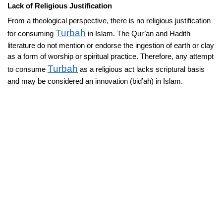
Lack of Religious Justification
From a theological perspective, there is no religious justification
Turbah
for consuming
in Islam. The Qur’an and Hadith
literature do not mention or endorse the ingestion of earth or clay
as a form of worship or spiritual practice. Therefore, any attempt
Turbah
to consume
as a religious act lacks scriptural basis
and may be considered an innovation (bid’ah) in Islam.