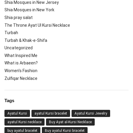
Shia Mosques in New Jersey
Shia Mosques in New York
Shia pray salat
The Throne Ayat Ul Kursi Necklace
Turbah
Turbah & Khak-e-Shifa
Uncategorized
What Inspired Me
What is Arbaeen?
Women's Fashion
Zulfiqar Necklace
Tags
Ayatul Kursi
ayatul Kursi bracelet
Ayatul Kursi Jewelry
ayatul Kursi necklace
Buy Ayat al-Kursi Necklace
buy ayatul bracelet
Buy ayatul Kursi bracelet