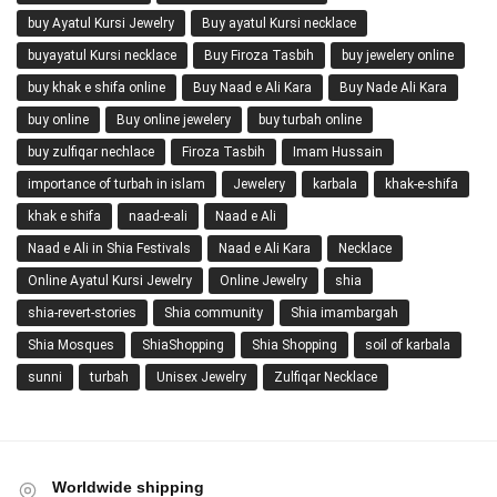
buy Ayatul Kursi Jewelry
Buy ayatul Kursi necklace
buyayatul Kursi necklace
Buy Firoza Tasbih
buy jewelery online
buy khak e shifa online
Buy Naad e Ali Kara
Buy Nade Ali Kara
buy online
Buy online jewelery
buy turbah online
buy zulfiqar nechlace
Firoza Tasbih
Imam Hussain
importance of turbah in islam
Jewelery
karbala
khak-e-shifa
khak e shifa
naad-e-ali
Naad e Ali
Naad e Ali in Shia Festivals
Naad e Ali Kara
Necklace
Online Ayatul Kursi Jewelry
Online Jewelry
shia
shia-revert-stories
Shia community
Shia imambargah
Shia Mosques
ShiaShopping
Shia Shopping
soil of karbala
sunni
turbah
Unisex Jewelry
Zulfiqar Necklace
Worldwide shipping