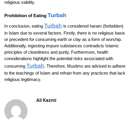
religious validity.
Turbah
Prohibition of Eating
Turbah
In conclusion, eating
is considered haram (forbidden)
in Islam due to several factors. Firstly, there is no religious basis
or precedent for consuming earth or clay as a form of worship.
Additionally, ingesting impure substances contradicts Islamic
principles of cleanliness and purity. Furthermore, health
considerations highlight the potential risks associated with
Turbah
consuming
. Therefore, Muslims are advised to adhere
to the teachings of Islam and refrain from any practices that lack
religious legitimacy.
Ali Kazmi