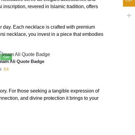
GBP
scription, revered in Islamic tradition, offers
ur day. Each necklace is crafted with premium
ursi necklace, you invest in a piece that embodies
Sale
mam Ali Quote Badge
£
4
8
ory. For those seeking a tangible expression of
nnection, and divine protection it brings to your