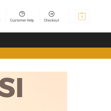
£
0
0
t
Customer Help
Checkout