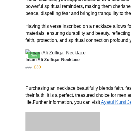
powerful spiritual reminders, making them cherished
peace, dispelling fear and bringing tranquility to the
Having this verse inscribed on a necklace allows fo
materials, ensuring durability and beauty, reflectin
faith, protection, and spiritual connection profoundly
Sale
Imam Ali Zulfiqar Necklace
£
30
£
50
Purchasing an necklace beautifully blends faith, f
their faith, it is a perfect, treasured choice for me
life.Further information, you can visit
Ayatul Kursi J