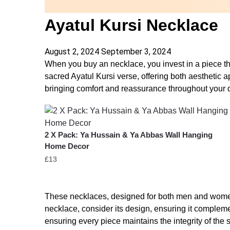
Ayatul Kursi Necklace
August 2, 2024
September 3, 2024
When you buy an necklace, you invest in a piece tha
sacred Ayatul Kursi verse, offering both aesthetic 
bringing comfort and reassurance throughout your da
2 X Pack: Ya Hussain & Ya Abbas Wall Hanging
Home Decor
£
13
These necklaces, designed for both men and women, 
necklace, consider its design, ensuring it compleme
ensuring every piece maintains the integrity of the s