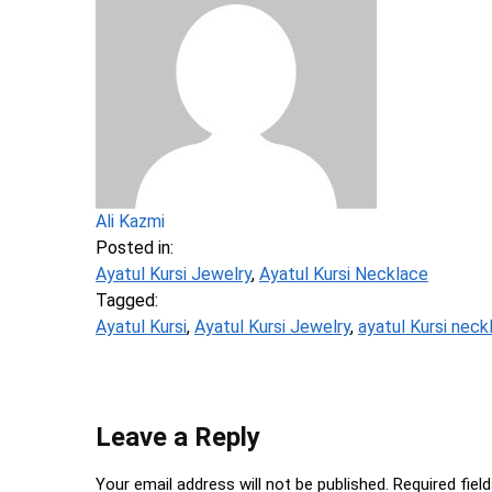
Ali Kazmi
Posted in:
Ayatul Kursi Jewelry
,
Ayatul Kursi Necklace
Tagged:
Ayatul Kursi
,
Ayatul Kursi Jewelry
,
ayatul Kursi neck
Leave a Reply
Your email address will not be published.
Required fiel