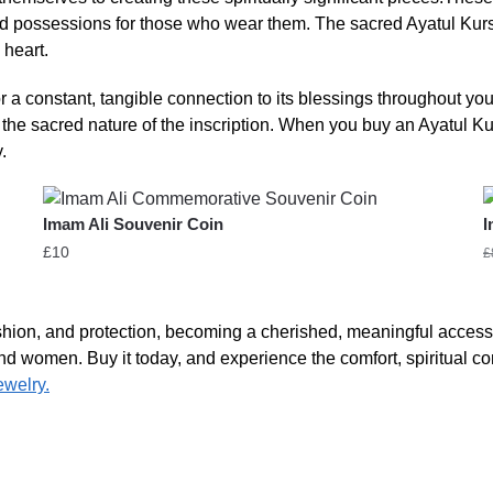
 possessions for those who wear them. The sacred Ayatul Kursi in
 heart.
r a constant, tangible connection to its blessings throughout yo
g the sacred nature of the inscription. When you buy an Ayatul K
.
Imam Ali Souvenir Coin
I
£
10
£
ashion, and protection, becoming a cherished, meaningful access
n and women. Buy it today, and experience the comfort, spiritual co
ewelry.