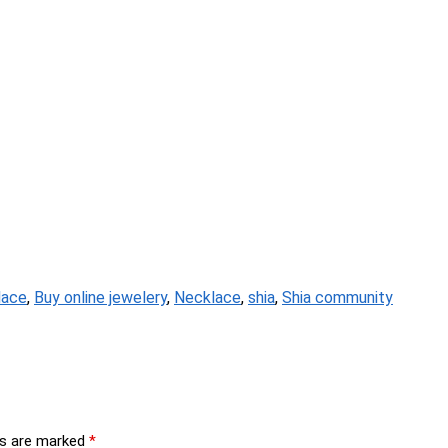
lace
,
Buy online jewelery
,
Necklace
,
shia
,
Shia community
ds are marked
*