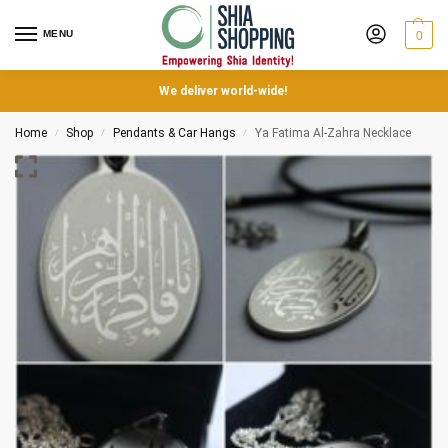
MENU
0
We deliver world-wide!
Home
Shop
Pendants & Car Hangs
Ya Fatima Al-Zahra Necklace
/
/
/