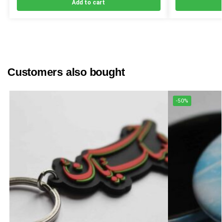
Add to cart
Customers also bought
-50%