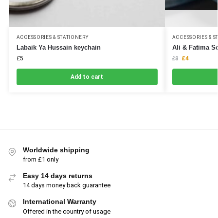
ACCESSORIES & STATIONERY
ACCESSORIES & S
Labaik Ya Hussain keychain
Ali & Fatima S
£
5
£
4
£
8
Add to cart
Worldwide shipping
from £1 only
Easy 14 days returns
14 days money back guarantee
International Warranty
Offered in the country of usage