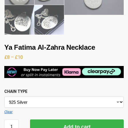
Ya Fatima Al-Zahra Necklace
£
8
–
£
10
CHAIN TYPE
Clear
Add to cart