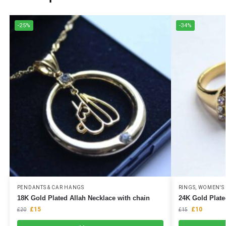
-25%
-34%
PENDANTS & CAR HANGS
RINGS
,
WOMEN'S 
18K Gold Plated Allah Necklace with chain
24K Gold Plate
£
15
£
10
£
20
£
15