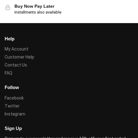
Buy Now Pay Later
Installments also available
Help
My Account
Customer Help
Contact Us
FAQ
Follow
Facebook
Twitter
Instagram
Sign Up