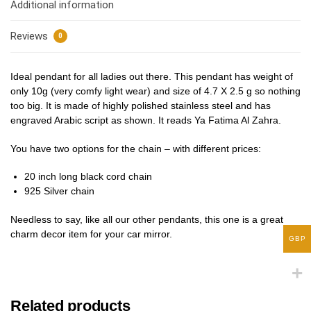
Additional information
Reviews
0
Ideal pendant for all ladies out there. This pendant has weight of
only 10g (very comfy light wear) and size of 4.7 X 2.5 g so nothing
too big. It is made of highly polished stainless steel and has
engraved Arabic script as shown. It reads Ya Fatima Al Zahra.
You have two options for the chain – with different prices:
20 inch long black cord chain
925 Silver chain
Needless to say, like all our other pendants, this one is a great
charm decor item for your car mirror.
GBP
Related products