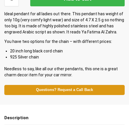
Ideal pendant for all ladies out there. This pendant has weight of
only 10g (very comfy light wear) and size of 4.7 X 2.5 g so nothing
too big. It is made of highly polished stainless steel and has
engraved Arabic script as shown. It reads Ya Fatima Al Zahra.
You have two options for the chain – with different prices:
20 inch long black cord chain
925 Silver chain
Needless to say, like all our other pendants, this one is a great
charm decor item for your car mirror.
Questions? Request a Call Back
Description