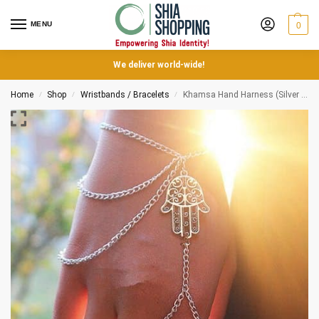
MENU
0
We deliver world-wide!
Home
Shop
Wristbands / Bracelets
Khamsa Hand Harness (Silver multi chain)
/
/
/