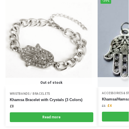
-34%
Out of stock
ACCESSORIES & S
WRISTBANDS / BRACELETS
Khamsa/Hamsa
Khamsa Bracelet with Crystals (3 Colors)
£
4
£
8
£
6
Read more