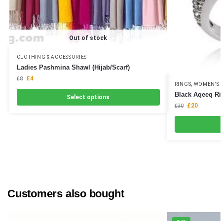
Out of stock
CLOTHING & ACCESSORIES
Ladies Pashmina Shawl (Hijab/Scarf)
£
4
£
8
RINGS
,
WOMEN'S 
Black Aqeeq Ri
Select options
£
20
£
30
Customers also bought