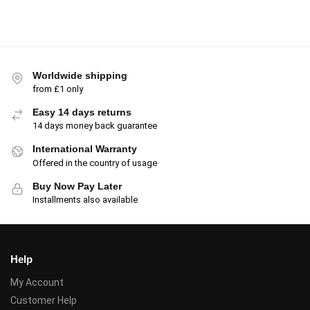
Worldwide shipping
from £1 only
Easy 14 days returns
14 days money back guarantee
International Warranty
Offered in the country of usage
Buy Now Pay Later
Installments also available
Help
My Account
Customer Help