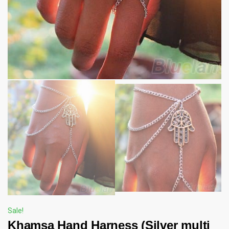
Sale!
Khamsa Hand Harness (Silver multi