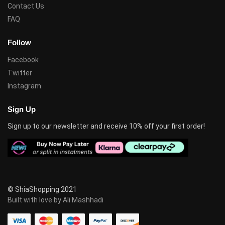
Contact Us
FAQ
Follow
Facebook
Twitter
Instagram
Sign Up
Sign up to our newsletter and receive 10% off your first order!
© ShiaShopping 2021
Built with love by Ali Mashhadi