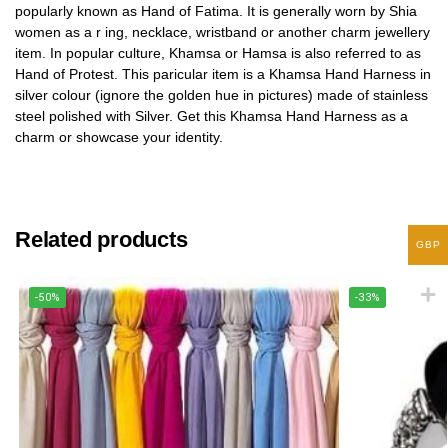
popularly known as Hand of Fatima. It is generally worn by Shia
women as a r ing, necklace, wristband or another charm jewellery
item. In popular culture, Khamsa or Hamsa is also referred to as
Hand of Protest. This paricular item is a Khamsa Hand Harness in
silver colour (ignore the golden hue in pictures) made of stainless
steel polished with Silver. Get this Khamsa Hand Harness as a
charm or showcase your identity.
Related products
GBP
-50%
-33%