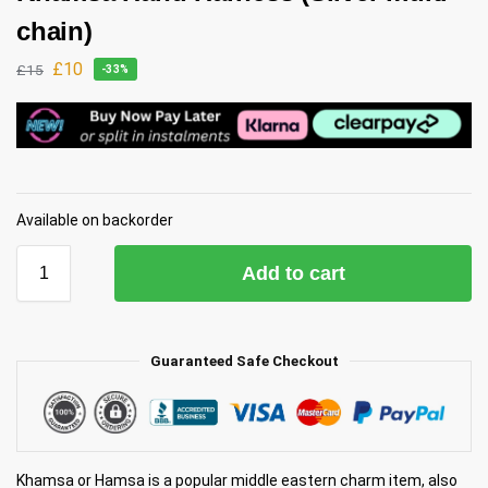
chain)
£
10
£
15
-33%
Available on backorder
Add to cart
Guaranteed Safe Checkout
Khamsa or Hamsa is a popular middle eastern charm item, also