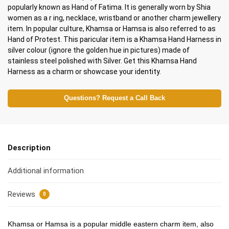
popularly known as Hand of Fatima. It is generally worn by Shia
women as a r ing, necklace, wristband or another charm jewellery
item. In popular culture, Khamsa or Hamsa is also referred to as
Hand of Protest. This paricular item is a Khamsa Hand Harness in
silver colour (ignore the golden hue in pictures) made of
stainless steel polished with Silver. Get this Khamsa Hand
Harness as a charm or showcase your identity.
Questions? Request a Call Back
Description
Additional information
Reviews
0
Khamsa or Hamsa is a popular middle eastern charm item, also