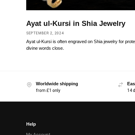
Ayat ul-Kursi in Shia Jewelry
SEPTEMBER 2, 2024
Ayat ul-Kursi is often engraved on Shia jewelry for prote
divine words close.
Worldwide shipping
Eas
from £1 only
14 
Help
My Account