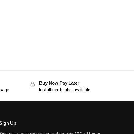
Buy Now Pay Later
usage
Installments also available
Sign Up
Sign up to our newsletter and receive 10% off your