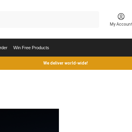
Search
My Accoun
rder
Win Free Products
We deliver world-wide!