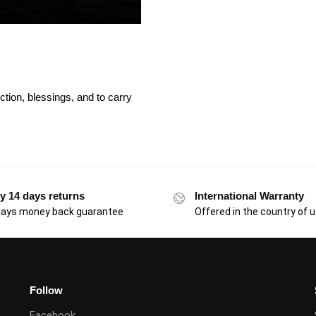
ction, blessings, and to carry
y 14 days returns
International Warranty
days money back guarantee
Offered in the country of 
Follow
Facebook