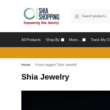
All Products
Shop By
More…
Track My O
Home
Posts tagged “Shia Jewelry”
/
Shia Jewelry