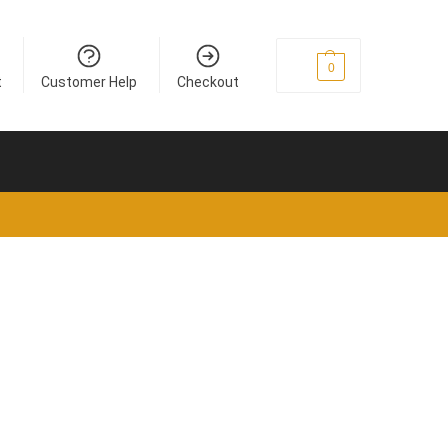
€
0
0
t
Customer Help
Checkout