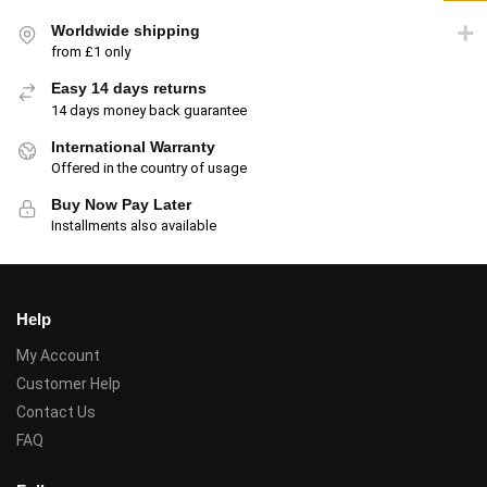
Worldwide shipping
from £1 only
Easy 14 days returns
14 days money back guarantee
International Warranty
Offered in the country of usage
Buy Now Pay Later
Installments also available
Help
My Account
Customer Help
Contact Us
FAQ