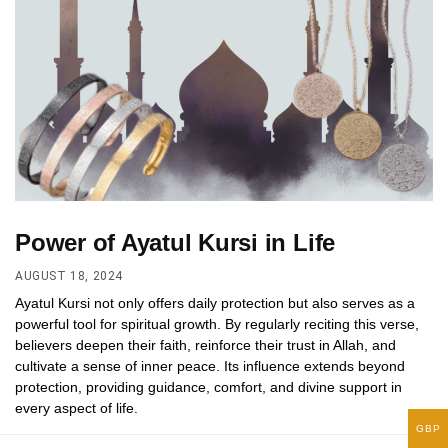
Power of Ayatul Kursi in Life
AUGUST 18, 2024
Ayatul Kursi not only offers daily protection but also serves as a
powerful tool for spiritual growth. By regularly reciting this verse,
believers deepen their faith, reinforce their trust in Allah, and
cultivate a sense of inner peace. Its influence extends beyond
protection, providing guidance, comfort, and divine support in
every aspect of life.
GBP