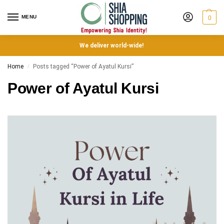
MENU
0
We deliver world-wide!
Home
Posts tagged “Power of Ayatul Kursi”
/
Power of Ayatul Kursi