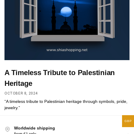
A Timeless Tribute to Palestinian
Heritage
OCTOBER 8, 2024
“A timeless tribute to Palestinian heritage through symbols, pride,
jewelry.”
GBP
Worldwide shipping
from £1 only