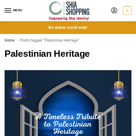
MENU
0
We deliver world-wide!
Home
Posts tagged “Palestinian Heritage”
/
Palestinian Heritage