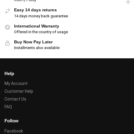
Easy 14 days returns
14 days money back guarantee
International Warranty
Offered in the country of usage
Buy Now Pay Later
Installments also available
Help
My Account
Customer Help
Contact Us
FAQ
Follow
Facebook