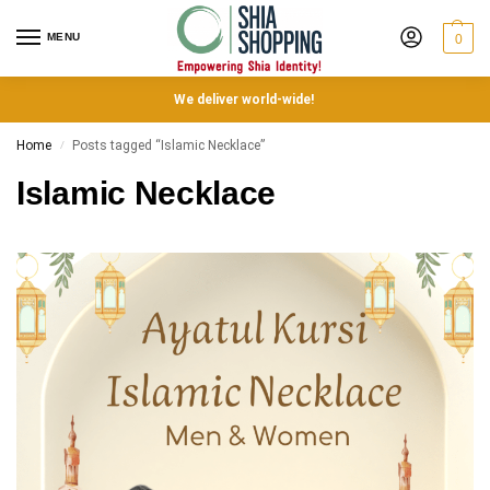
MENU
0
We deliver world-wide!
Home
Posts tagged “Islamic Necklace”
/
Islamic Necklace