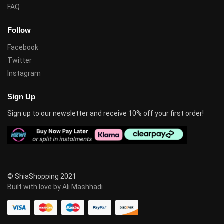
FAQ
Follow
Facebook
Twitter
Instagram
Sign Up
Sign up to our newsletter and receive 10% off your first order!
© ShiaShopping 2021
Built with love by Ali Mashhadi