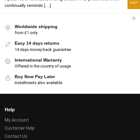
GBP
continually reminds […]
Worldwide shipping
from £1 only
Easy 14 days returns
14 days money back guarantee
International Warranty
Offered in the country of usage
Buy Now Pay Later
Installments also available
Help
My Account
Customer Help
Contact Us