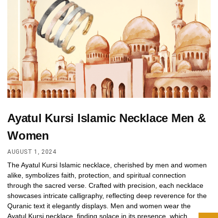
Ayatul Kursi Islamic Necklace Men &
Women
AUGUST 1, 2024
The Ayatul Kursi Islamic necklace, cherished by men and women
alike, symbolizes faith, protection, and spiritual connection
through the sacred verse. Crafted with precision, each necklace
showcases intricate calligraphy, reflecting deep reverence for the
Quranic text it elegantly displays. Men and women wear the
Ayatul Kursi necklace, finding solace in its presence, which