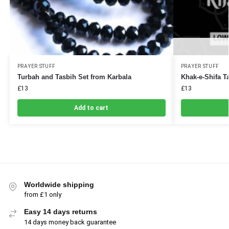
PRAYER STUFF
PRAYER STUFF
Turbah and Tasbih Set from Karbala
Khak-e-Shifa T
£
13
£
13
Add to cart
Worldwide shipping
from £1 only
Easy 14 days returns
14 days money back guarantee