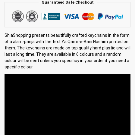
Guaranteed Safe Checkout
ShiaShopping presents beautifully crafted keychains in the form
of a alam-panja with the text Ya Qamr-e-Bani Hashim printed on
them. The keychains are made on top quality hard plastic and will
last a long time. They are available in 6 colours and a random
colour will be sent unless you specificy in your order if you need a
specific colour.