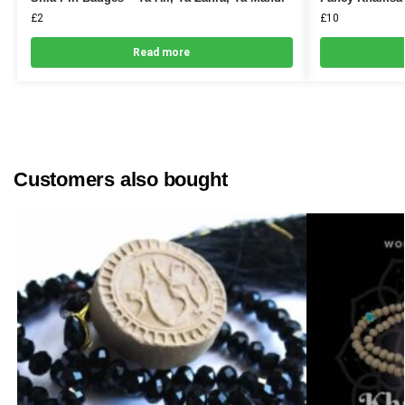
£
2
£
10
Read more
Customers also bought