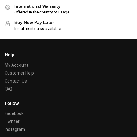
International Warranty
Offered in the country of usage
Buy Now Pay Later
Installments also available
Help
My Account
Customer Help
Contact Us
FAQ
Follow
Facebook
Twitter
Instagram