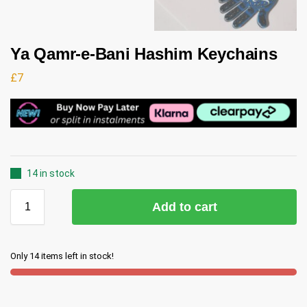
Ya Qamr-e-Bani Hashim Keychains
£
7
14 in stock
Add to cart
Only 14 items left in stock!