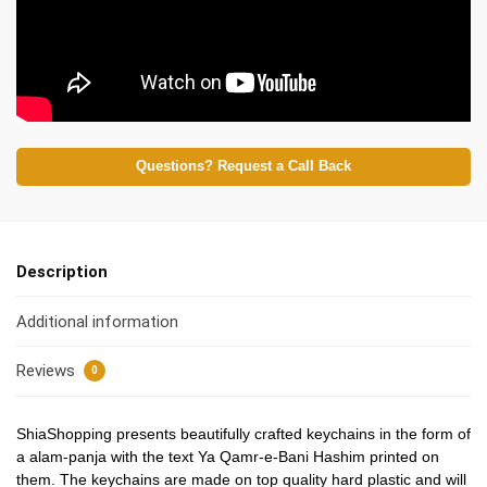
Questions? Request a Call Back
Description
Additional information
Reviews
0
ShiaShopping presents beautifully crafted keychains in the form of
a alam-panja with the text Ya Qamr-e-Bani Hashim printed on
them. The keychains are made on top quality hard plastic and will