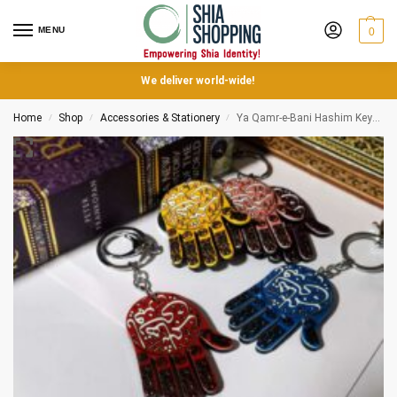
MENU
0
We deliver world-wide!
Home
Shop
Accessories & Stationery
Ya Qamr-e-Bani Hashim Keychains
/
/
/