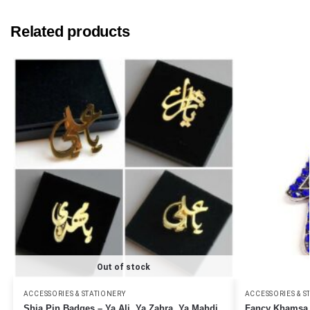
Related products
Out of stock
ACCESSORIES & STATIONERY
ACCESSORIES & S
Shia Pin Badges – Ya Ali, Ya Zahra, Ya Mahdi
Fancy Khamsa k