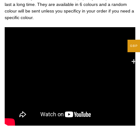
last a long time. They are available in 6 colours and a random
colour will be sent unless you specificy in your order if you need a
specific colour.
GBP