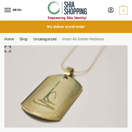
MENU
0
We deliver world-wide!
Home
Shop
Uncategorized
Imam Ali Golden Necklace
/
/
/