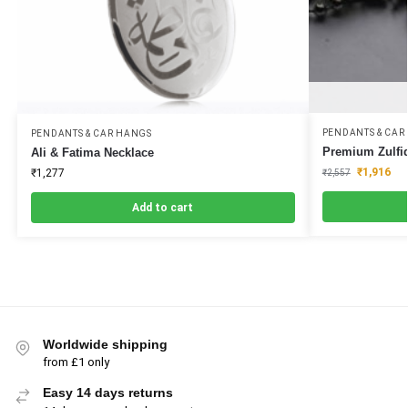
PENDANTS & CAR
PENDANTS & CAR HANGS
Premium Zulfiq
Ali & Fatima Necklace
₹
1,916
₹
1,277
₹
2,557
Add to cart
Worldwide shipping
from £1 only
Easy 14 days returns