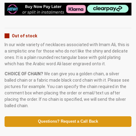
Out of stock
In our wide variety of necklaces associated with Imam Ali, this is
a simplistic one for those who do not like the shiny and delicate
ones. It is a plain rounded rectangular base with gold plating
which has the Arabic word Ali laser engraved onto it.
CHOICE OF CHAIN?
We can give you a golden chain, a silver
balled chain or a fabric made black cord chain with it. Please see
pictures for example. You can specify the chain required in the
comment box when placing the order or email/text us after
placing the order. If no chain is specified, we will send the silver
balled chain.
Questions? Request a Call Back