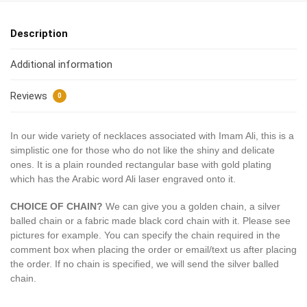
Description
Additional information
Reviews
0
In our wide variety of necklaces associated with Imam Ali, this is a
simplistic one for those who do not like the shiny and delicate
ones. It is a plain rounded rectangular base with gold plating
which has the Arabic word Ali laser engraved onto it.
CHOICE OF CHAIN?
We can give you a golden chain, a silver
balled chain or a fabric made black cord chain with it. Please see
pictures for example. You can specify the chain required in the
comment box when placing the order or email/text us after placing
the order. If no chain is specified, we will send the silver balled
chain.