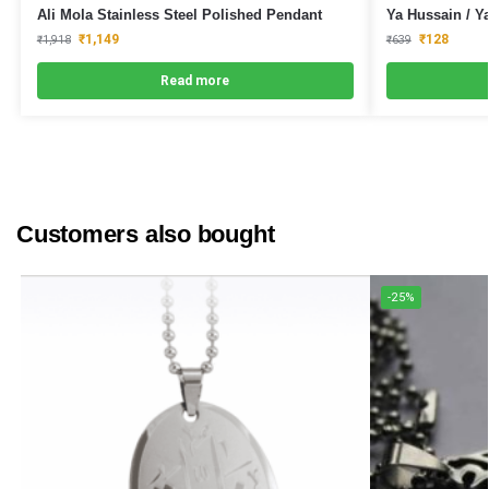
Ali Mola Stainless Steel Polished Pendant
Ya Hussain / Y
₹
1,149
₹
128
₹
1,918
₹
639
Read more
Customers also bought
-25%