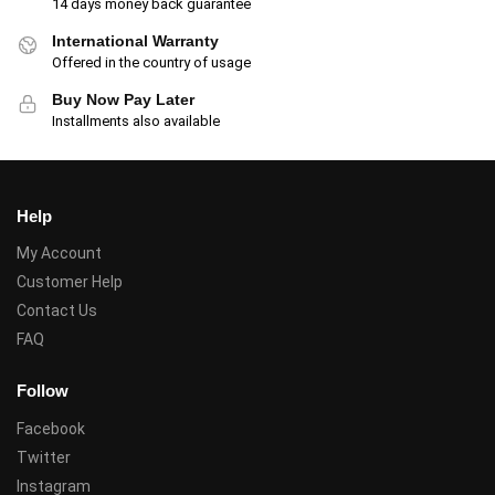
14 days money back guarantee
International Warranty
Offered in the country of usage
Buy Now Pay Later
Installments also available
Help
My Account
Customer Help
Contact Us
FAQ
Follow
Facebook
Twitter
Instagram