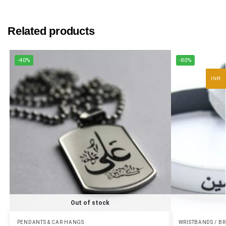
Related products
-40%
-80%
INR
Out of stock
PENDANTS & CAR HANGS
WRISTBANDS / B