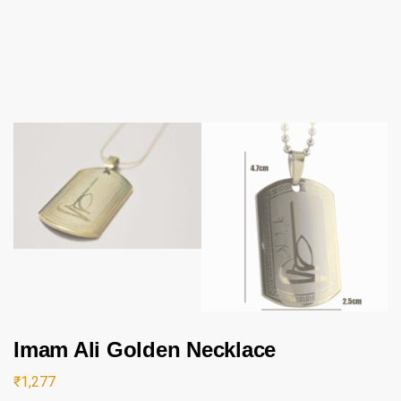
Imam Ali Golden Necklace
₹
1,277