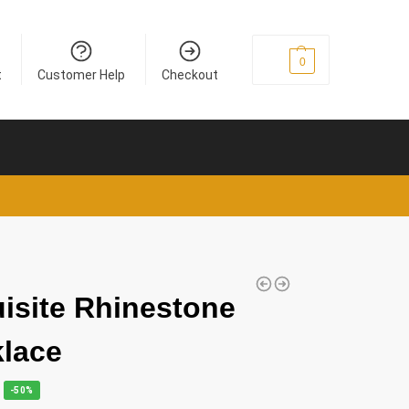
£
0
0
t
Customer Help
Checkout
isite Rhinestone
lace
-50%