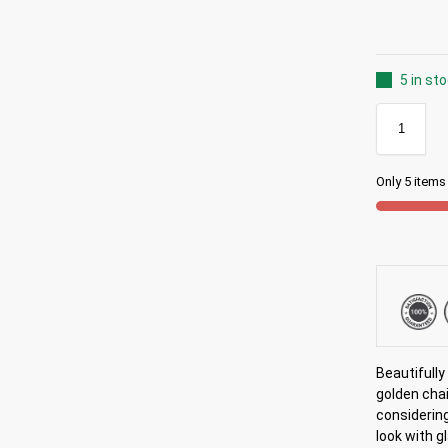
5 in st
Only 5 items 
Beautifull
golden chai
considering
look with g