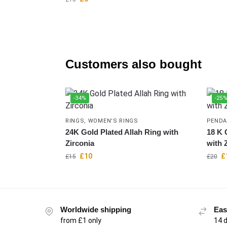
Customers also bought
-34%
-25
RINGS
,
WOMEN'S RINGS
PENDA
24K Gold Plated Allah Ring with
18 K 
Zirconia
with 
£
10
£
£
15
£
20
Worldwide shipping
Eas
from £1 only
14 