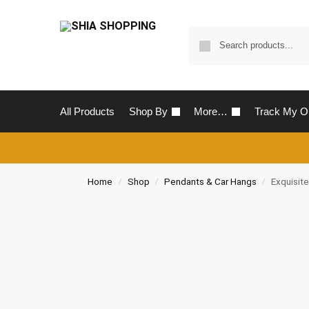
All Products
Shop By
More…
Track My O
Home
Shop
Pendants & Car Hangs
Exquisit
/
/
/