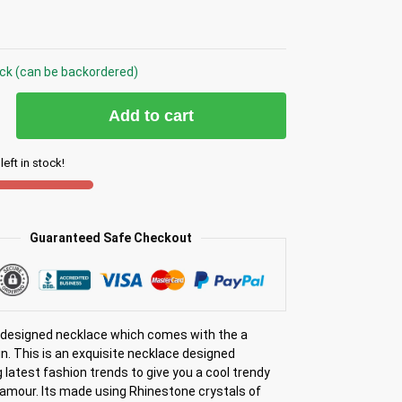
ock (can be backordered)
Add to cart
left in stock!
Guaranteed Safe Checkout
y designed necklace which comes with the a
n. This is an exquisite necklace designed
 latest fashion trends to give you a cool trendy
lamour. Its made using Rhinestone crystals of