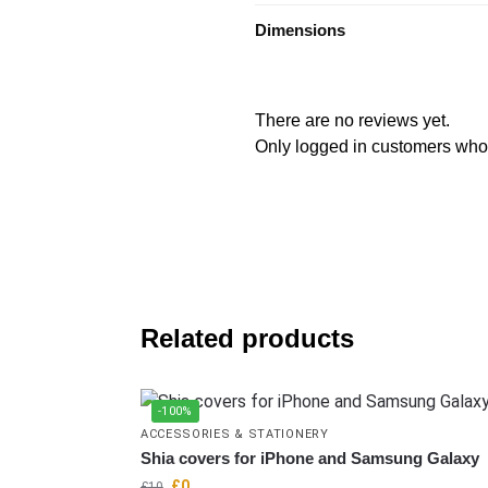
Dimensions
There are no reviews yet.
Only logged in customers who
Related products
-100%
ACCESSORIES & STATIONERY
Shia covers for iPhone and Samsung Galaxy
£
0
£
10