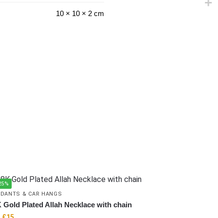
10 × 10 × 2 cm
25%
DANTS & CAR HANGS
 Gold Plated Allah Necklace with chain
£
15