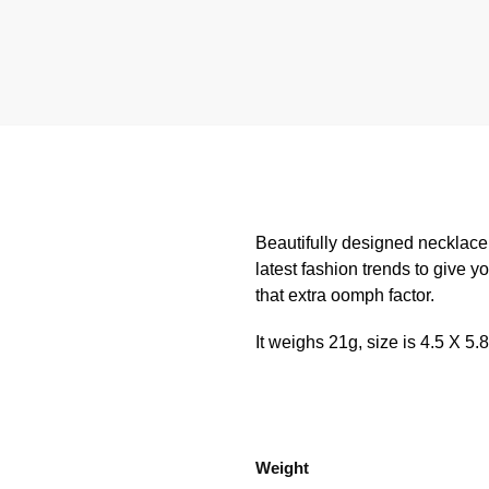
Beautifully designed necklace
latest fashion trends to give y
that extra oomph factor.
It weighs 21g, size is 4.5 X 5.
Weight