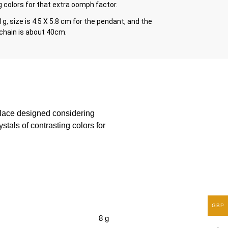
 colors for that extra oomph factor.
1g, size is 4.5 X 5.8 cm for the pendant, and the
 chain is about 40cm.
klace designed considering
stals of contrasting colors for
GBP
8 g