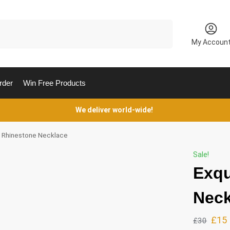
Search
My Accoun
rder
Win Free Products
We deliver world-wide!
e Rhinestone Necklace
Sale!
Exqu
Neck
£
15
£
30