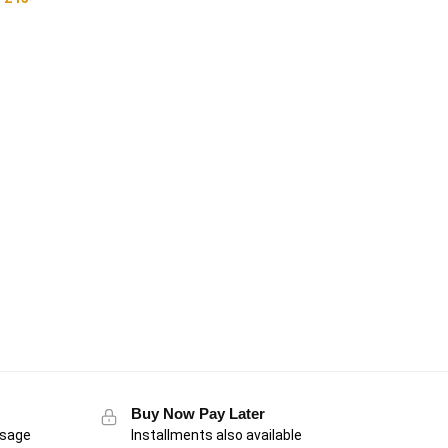
Buy Now Pay Later
usage
Installments also available