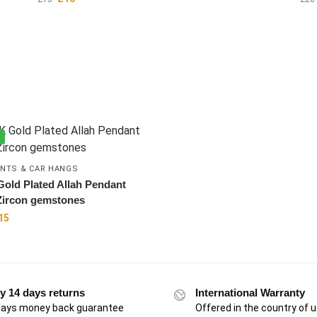
%
NTS & CAR HANGS
Gold Plated Allah Pendant
Zircon gemstones
15
y 14 days returns
International Warranty
days money back guarantee
Offered in the country of 