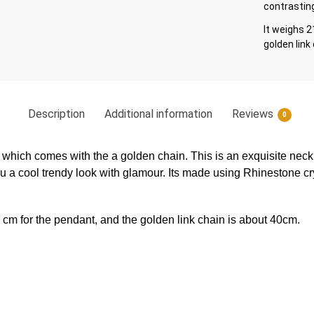
contrasting
It weighs 2
golden link
Description
Additional information
Reviews
0
 which comes with the a golden chain. This is an exquisite nec
ou a cool trendy look with glamour. Its made using Rhinestone cry
8 cm for the pendant, and the golden link chain is about 40cm.