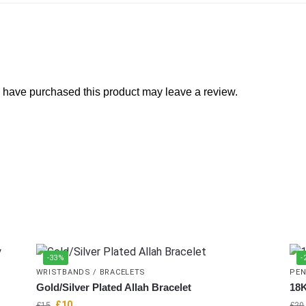
 have purchased this product may leave a review.
-33%
-
WRISTBANDS / BRACELETS
PEN
Gold/Silver Plated Allah Bracelet
18K
£
10
£
15
£
20