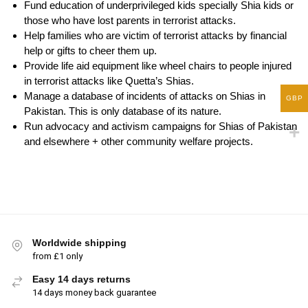
Fund education of underprivileged kids specially Shia kids or
those who have lost parents in terrorist attacks.
Help families who are victim of terrorist attacks by financial
help or gifts to cheer them up.
Provide life aid equipment like wheel chairs to people injured
in terrorist attacks like Quetta’s Shias.
Manage a database of incidents of attacks on Shias in
GBP
Pakistan. This is only database of its nature.
Run advocacy and activism campaigns for Shias of Pakistan
and elsewhere + other community welfare projects.
Worldwide shipping
from £1 only
Easy 14 days returns
14 days money back guarantee