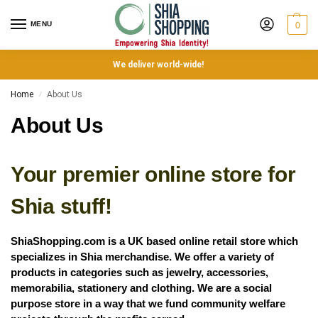
MENU
0
We deliver world-wide!
Home
About Us
/
About Us
Your premier online store for
Shia stuff!
ShiaShopping.com is a UK based online retail store which
specializes in Shia merchandise. We offer a variety of
products in categories such as jewelry, accessories,
memorabilia, stationery and clothing. We are a social
purpose store in a way that we fund community welfare