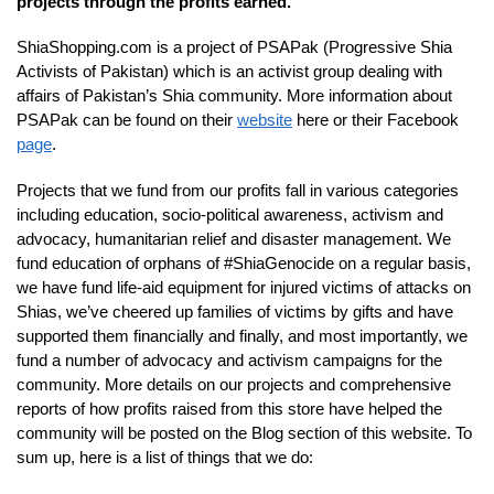
projects through the profits earned.
ShiaShopping.com is a project of PSAPak (Progressive Shia
Activists of Pakistan) which is an activist group dealing with
affairs of Pakistan’s Shia community. More information about
PSAPak can be found on their
website
here or their Facebook
page
.
Projects that we fund from our profits fall in various categories
including education, socio-political awareness, activism and
advocacy, humanitarian relief and disaster management. We
fund education of orphans of #ShiaGenocide on a regular basis,
we have fund life-aid equipment for injured victims of attacks on
Shias, we’ve cheered up families of victims by gifts and have
supported them financially and finally, and most importantly, we
fund a number of advocacy and activism campaigns for the
community. More details on our projects and comprehensive
reports of how profits raised from this store have helped the
community will be posted on the Blog section of this website. To
sum up, here is a list of things that we do: