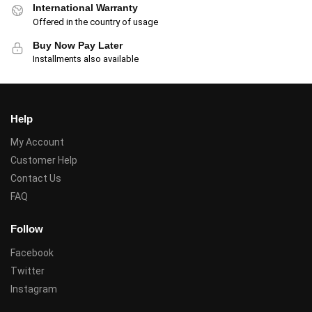
International Warranty
Offered in the country of usage
Buy Now Pay Later
Installments also available
Help
My Account
Customer Help
Contact Us
FAQ
Follow
Facebook
Twitter
Instagram